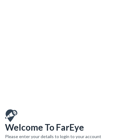
Welcome To FarEye
Please enter your details to login to your account