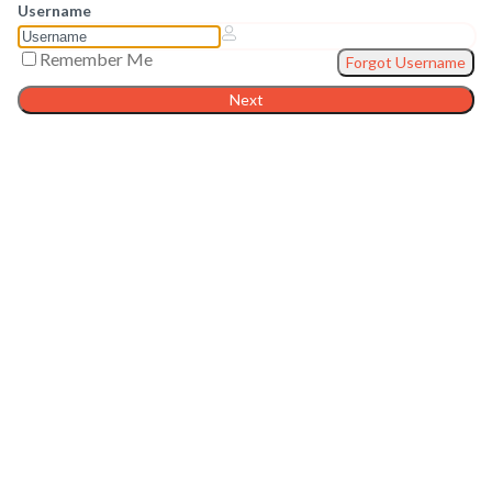
Username
Remember Me
Forgot Username
Next